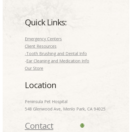
Quick Links:
Emergency Centers
Client Resources
-Tooth Brushing and Dental Info
-
Ear Cleaning and Medication Info
Our Store
Location
Peninsula Pet Hospital
548 Glenwood Ave, Menlo Park, CA 94025
Contact
Mail