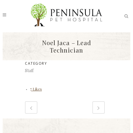
Noel Jaca – Lead
Technician
CATEGORY
Staff
7
Likes