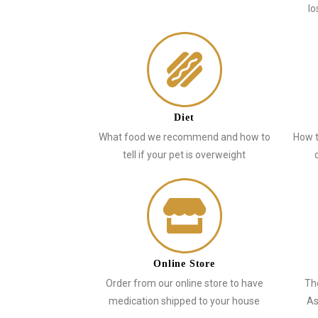
lo
Diet
What food we recommend and how to
How t
tell if your pet is overweight
Online Store
Order from our online store to have
Th
medication shipped to your house
As