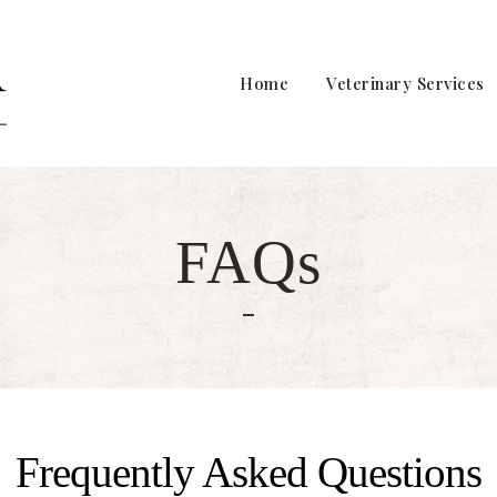
Home
Veterinary Services
FAQs
Frequently Asked Questions