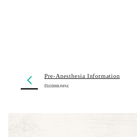
Pre-Anesthesia Information
Previous page