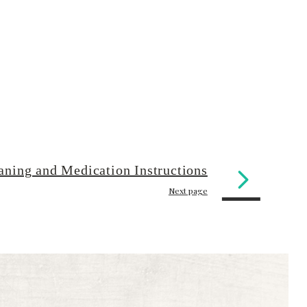
aning and Medication Instructions
Next page