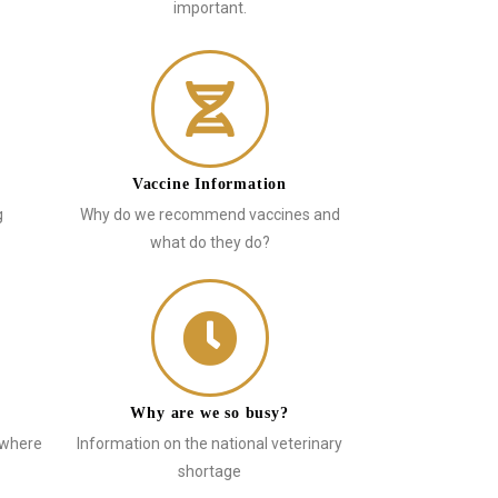
important.
Vaccine Information
g
Why do we recommend vaccines and
what do they do?
Why are we so busy?
 where
Information on the national veterinary
shortage