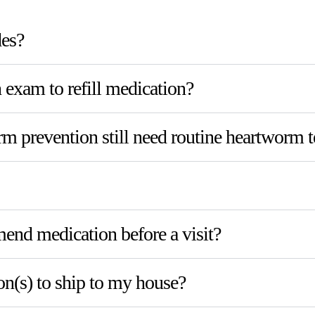
des?
exam to refill medication?
 prevention still need routine heartworm t
nd medication before a visit?
on(s) to ship to my house?