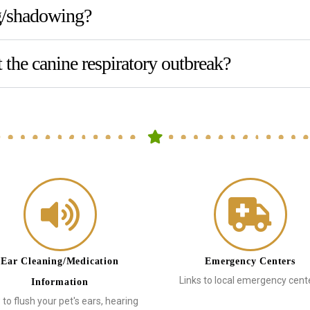
ng/shadowing?
 the canine respiratory outbreak?
Ear Cleaning/Medication
Emergency Centers
Links to local emergency cent
Information
to flush your pet's ears, hearing