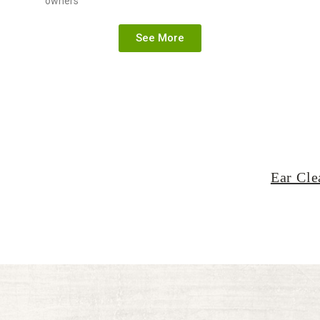
owners
See More
Ear Cle