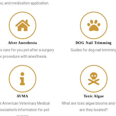
ss, and medication application
After Anesthesia
DOG Nail Trimming
o care for you pet after a surgery
Guides for dog nail trimmin
or procedure with anesthesia
AVMA
Toxic Algae
e American Veterinary Medical
What are toxic algae blooms and
sociation's information for pet
are they located?