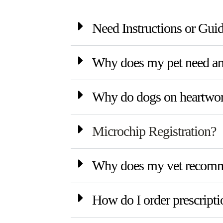
Need Instructions or Gui
Why does my pet need an 
Why do dogs on heartworm
Microchip Registration?
Why does my vet recomme
How do I order prescripti