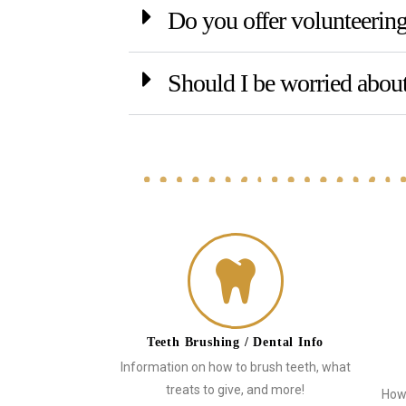
Do you offer volunteeri
Should I be worried about
Teeth Brushing / Dental Info
Information on how to brush teeth, what
treats to give, and more!
How 