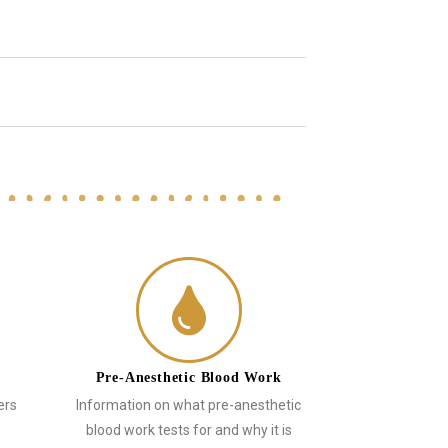
Pre-Anesthetic Blood Work
ers
Information on what pre-anesthetic
blood work tests for and why it is