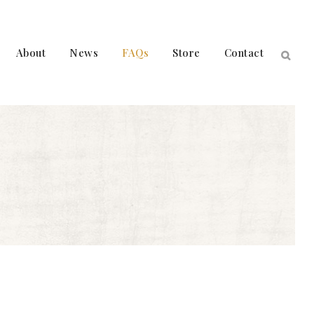
About
News
FAQs
Store
Contact